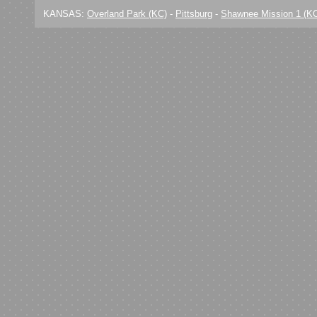
KANSAS:
Overland Park (KC)
-
Pittsburg
-
Shawnee Mission 1 (K