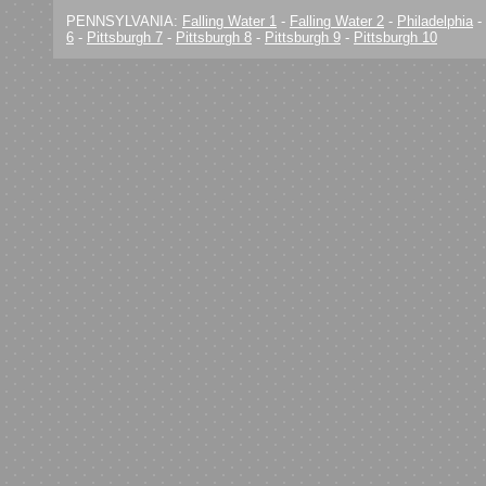
PENNSYLVANIA:
Falling Water 1
-
Falling Water 2
-
Philadelphia
-
6
-
Pittsburgh 7
-
Pittsburgh 8
-
Pittsburgh 9
-
Pittsburgh 10