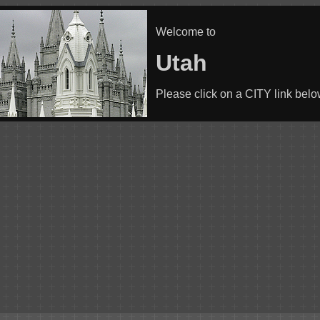
Welcome to
Utah
Please click on a CITY link bel